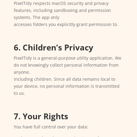
PixelTidy respects macOS security and privacy
features, including sandboxing and permission
systems. The app only
accesses folders you explicitly grant permission to.
6. Children’s Privacy
PixelTidy is a general-purpose utility application. We
do not knowingly collect personal information from
anyone,
including children. Since all data remains local to
your device, no personal information is transmitted
to us.
7. Your Rights
You have full control over your data: