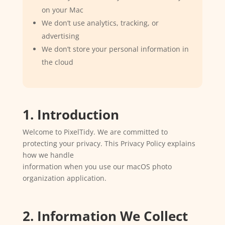
on your Mac
We don’t use analytics, tracking, or
advertising
We don’t store your personal information in
the cloud
1. Introduction
Welcome to PixelTidy. We are committed to
protecting your privacy. This Privacy Policy explains
how we handle
information when you use our macOS photo
organization application.
2. Information We Collect