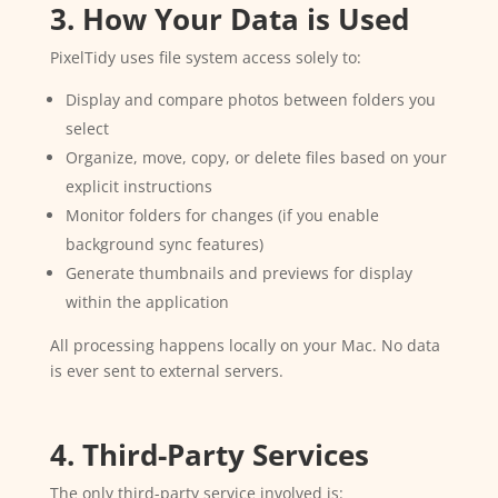
3. How Your Data is Used
PixelTidy uses file system access solely to:
Display and compare photos between folders you
select
Organize, move, copy, or delete files based on your
explicit instructions
Monitor folders for changes (if you enable
background sync features)
Generate thumbnails and previews for display
within the application
All processing happens locally on your Mac. No data
is ever sent to external servers.
4. Third-Party Services
The only third-party service involved is: