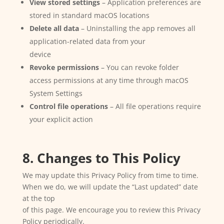
View stored settings
– Application preferences are
stored in standard macOS locations
Delete all data
– Uninstalling the app removes all
application-related data from your
device
Revoke permissions
– You can revoke folder
access permissions at any time through macOS
System Settings
Control file operations
– All file operations require
your explicit action
8. Changes to This Policy
We may update this Privacy Policy from time to time.
When we do, we will update the “Last updated” date
at the top
of this page. We encourage you to review this Privacy
Policy periodically.