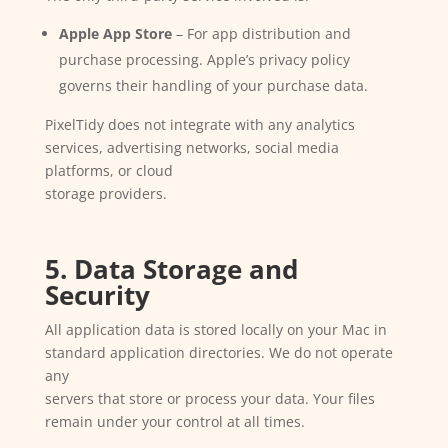
Apple App Store
– For app distribution and
purchase processing. Apple’s privacy policy
governs their handling of your purchase data.
PixelTidy does not integrate with any analytics
services, advertising networks, social media
platforms, or cloud
storage providers.
5. Data Storage and
Security
All application data is stored locally on your Mac in
standard application directories. We do not operate
any
servers that store or process your data. Your files
remain under your control at all times.