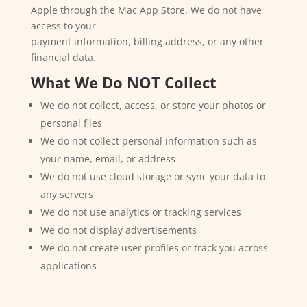
Apple through the Mac App Store. We do not have
access to your
payment information, billing address, or any other
financial data.
What We Do NOT Collect
We do not collect, access, or store your photos or
personal files
We do not collect personal information such as
your name, email, or address
We do not use cloud storage or sync your data to
any servers
We do not use analytics or tracking services
We do not display advertisements
We do not create user profiles or track you across
applications