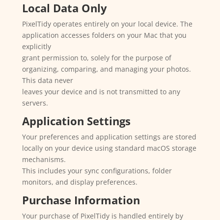
Local Data Only
PixelTidy operates entirely on your local device. The
application accesses folders on your Mac that you
explicitly
grant permission to, solely for the purpose of
organizing, comparing, and managing your photos.
This data never
leaves your device and is not transmitted to any
servers.
Application Settings
Your preferences and application settings are stored
locally on your device using standard macOS storage
mechanisms.
This includes your sync configurations, folder
monitors, and display preferences.
Purchase Information
Your purchase of PixelTidy is handled entirely by