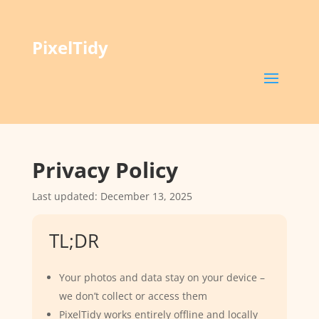
PixelTidy
Privacy Policy
Last updated: December 13, 2025
TL;DR
Your photos and data stay on your device –
we don’t collect or access them
PixelTidy works entirely offline and locally