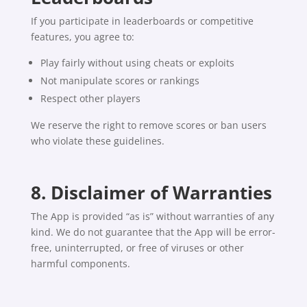
If you participate in leaderboards or competitive
features, you agree to:
Play fairly without using cheats or exploits
Not manipulate scores or rankings
Respect other players
We reserve the right to remove scores or ban users
who violate these guidelines.
8. Disclaimer of Warranties
The App is provided “as is” without warranties of any
kind. We do not guarantee that the App will be error-
free, uninterrupted, or free of viruses or other
harmful components.