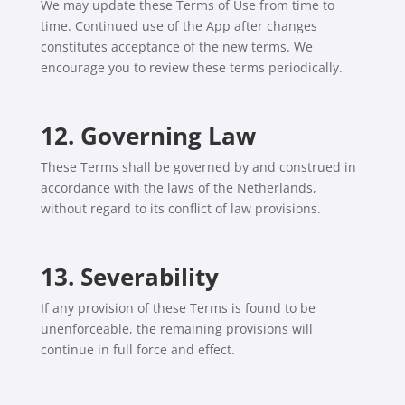
We may update these Terms of Use from time to
time. Continued use of the App after changes
constitutes acceptance of the new terms. We
encourage you to review these terms periodically.
12. Governing Law
These Terms shall be governed by and construed in
accordance with the laws of the Netherlands,
without regard to its conflict of law provisions.
13. Severability
If any provision of these Terms is found to be
unenforceable, the remaining provisions will
continue in full force and effect.