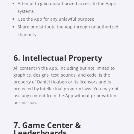
Attempt to gain unauthorized access to the App’s
systems
Use the App for any unlawful purpose
Share or distribute the App through unauthorized
channels
6. Intellectual Property
All content in the App, including but not limited to
graphics, designs, text, sounds, and code, is the
property of Daniël Houben or its licensors and is
protected by intellectual property laws. You may not
use any content from the App without prior written
permission.
7. Game Center &
Leaderboards