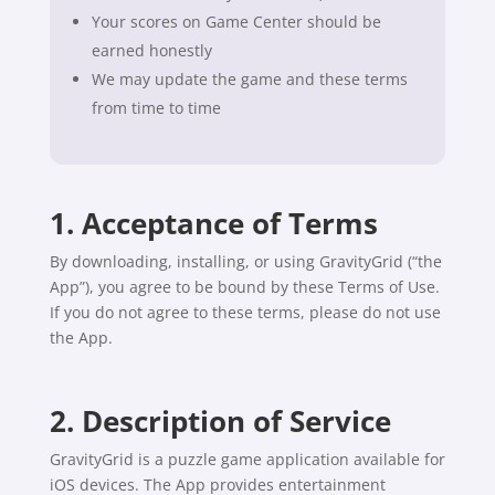
Your scores on Game Center should be
earned honestly
We may update the game and these terms
from time to time
1. Acceptance of Terms
By downloading, installing, or using GravityGrid (“the
App”), you agree to be bound by these Terms of Use.
If you do not agree to these terms, please do not use
the App.
2. Description of Service
GravityGrid is a puzzle game application available for
iOS devices. The App provides entertainment