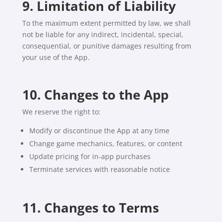
9. Limitation of Liability
To the maximum extent permitted by law, we shall
not be liable for any indirect, incidental, special,
consequential, or punitive damages resulting from
your use of the App.
10. Changes to the App
We reserve the right to:
Modify or discontinue the App at any time
Change game mechanics, features, or content
Update pricing for in-app purchases
Terminate services with reasonable notice
11. Changes to Terms