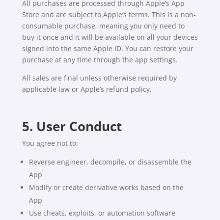
All purchases are processed through Apple’s App
Store and are subject to Apple’s terms. This is a non-
consumable purchase, meaning you only need to
buy it once and it will be available on all your devices
signed into the same Apple ID. You can restore your
purchase at any time through the app settings.
All sales are final unless otherwise required by
applicable law or Apple’s refund policy.
5. User Conduct
You agree not to:
Reverse engineer, decompile, or disassemble the
App
Modify or create derivative works based on the
App
Use cheats, exploits, or automation software