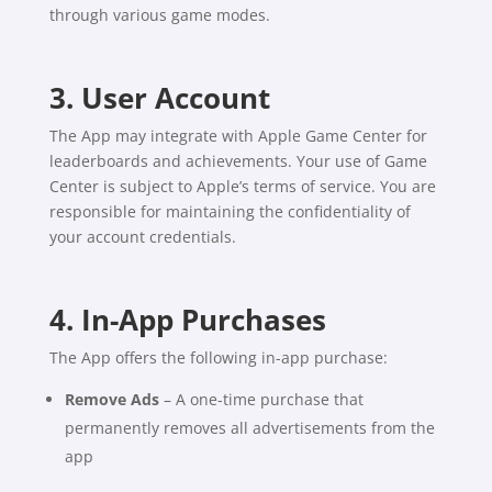
through various game modes.
3. User Account
The App may integrate with Apple Game Center for
leaderboards and achievements. Your use of Game
Center is subject to Apple’s terms of service. You are
responsible for maintaining the confidentiality of
your account credentials.
4. In-App Purchases
The App offers the following in-app purchase:
Remove Ads
– A one-time purchase that
permanently removes all advertisements from the
app