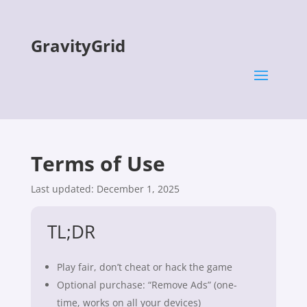
GravityGrid
Terms of Use
Last updated: December 1, 2025
TL;DR
Play fair, don’t cheat or hack the game
Optional purchase: “Remove Ads” (one-
time, works on all your devices)